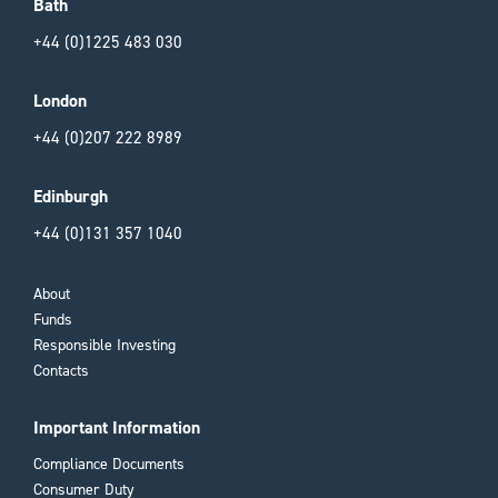
Bath
+44 (0)1225 483 030
London
+44 (0)207 222 8989
Edinburgh
+44 (0)131 357 1040
About
Funds
Responsible Investing
Contacts
Important Information
Compliance Documents
Consumer Duty