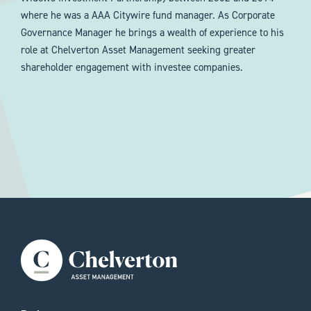
where he was a AAA Citywire fund manager. As Corporate
Governance Manager he brings a wealth of experience to his
role at Chelverton Asset Management seeking greater
shareholder engagement with investee companies.