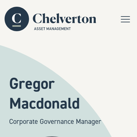
Skip to content
Menu
Gregor
Macdonald
Corporate Governance Manager