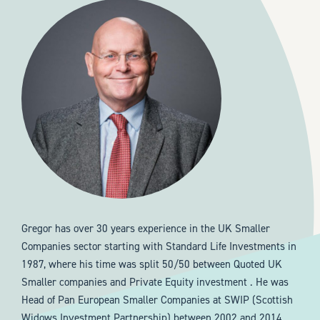
Gregor has over 30 years experience in the UK Smaller
Companies sector starting with Standard Life Investments in
1987, where his time was split 50/50 between Quoted UK
Smaller companies and Private Equity investment . He was
Head of Pan European Smaller Companies at SWIP (Scottish
Widows Investment Partnership) between 2002 and 2014