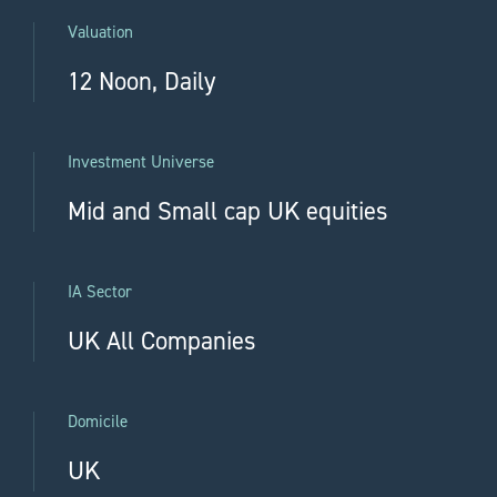
Valuation
12 Noon, Daily
Investment Universe
Mid and Small cap UK equities
IA Sector
UK All Companies
Domicile
UK