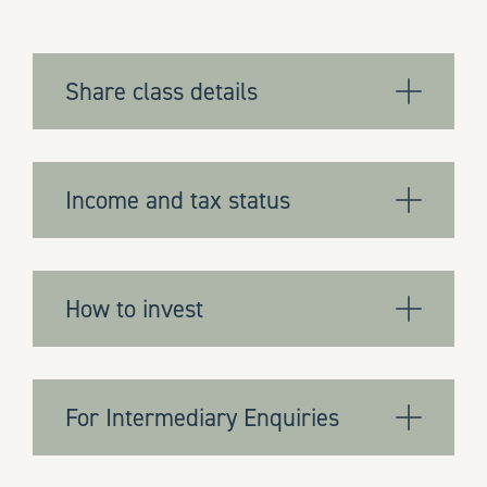
Share class details
Income and tax status
How to invest
For Intermediary Enquiries