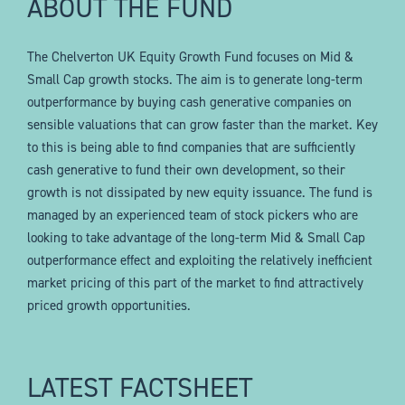
ABOUT THE FUND
The Chelverton UK Equity Growth Fund focuses on Mid &
Small Cap growth stocks. The aim is to generate long-term
outperformance by buying cash generative companies on
sensible valuations that can grow faster than the market. Key
to this is being able to find companies that are sufficiently
cash generative to fund their own development, so their
growth is not dissipated by new equity issuance. The fund is
managed by an experienced team of stock pickers who are
looking to take advantage of the long-term Mid & Small Cap
outperformance effect and exploiting the relatively inefficient
market pricing of this part of the market to find attractively
priced growth opportunities.
LATEST FACTSHEET