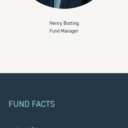
Henry Botting
Fund Manager
FUND FACTS