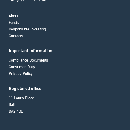
+44 (0)131 357 1040
About
Funds
Responsible Investing
Contacts
Important Information
Compliance Documents
Consumer Duty
Privacy Policy
Registered office
11 Laura Place
Bath
BA2 4BL