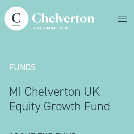
Skip to content
Menu
FUNDS
MI Chelverton UK
Equity Growth Fund