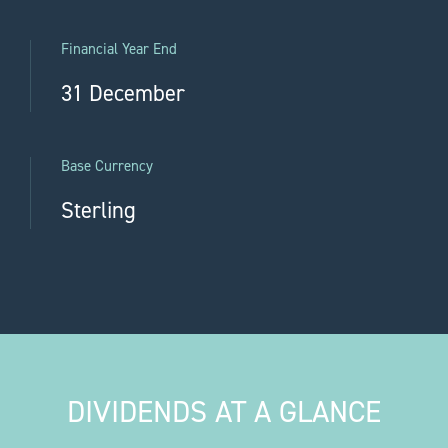
Financial Year End
31 December
Base Currency
Sterling
DIVIDENDS AT A GLANCE