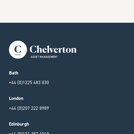
Bath
+44 (0)1225 483 030
London
+44 (0)207 222 8989
Edinburgh