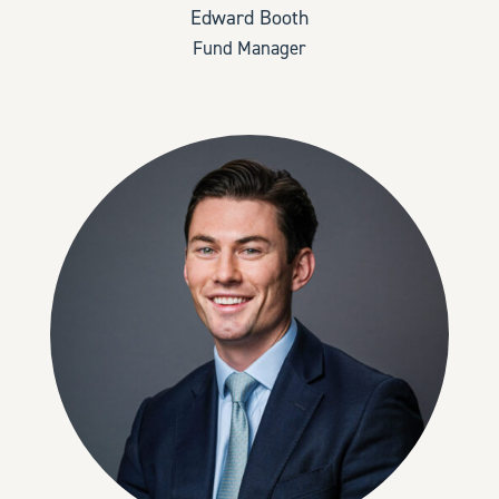
Edward Booth
Fund Manager