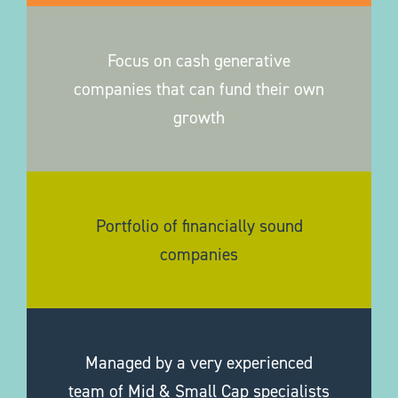
Focus on cash generative
companies that can fund their own
growth
Portfolio of financially sound
companies
Managed by a very experienced
team of Mid & Small Cap specialists