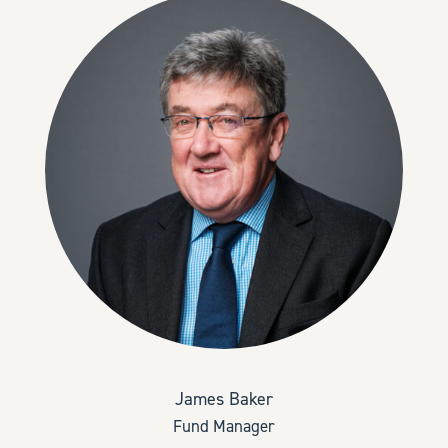
James Baker
Fund Manager