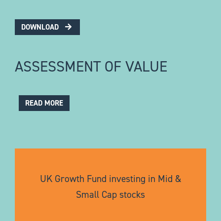
DOWNLOAD
ASSESSMENT OF VALUE
READ MORE
UK Growth Fund investing in Mid &
Small Cap stocks