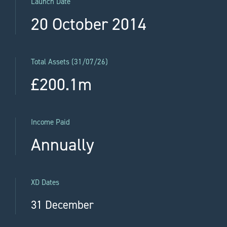
Launch Date
20 October 2014
Total Assets (31/07/26)
£200.1m
Income Paid
Annually
XD Dates
31 December