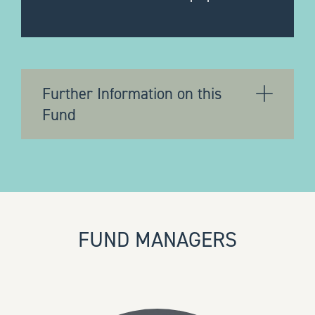
Further Information on this
Fund
FUND MANAGERS