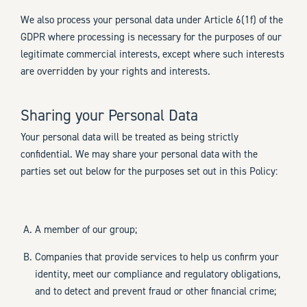
We also process your personal data under Article 6(1f) of the
GDPR where processing is necessary for the purposes of our
legitimate commercial interests, except where such interests
are overridden by your rights and interests.
Sharing your Personal Data
Your personal data will be treated as being strictly
confidential. We may share your personal data with the
parties set out below for the purposes set out in this Policy:
A member of our group;
Companies that provide services to help us confirm your
identity, meet our compliance and regulatory obligations,
and to detect and prevent fraud or other financial crime;