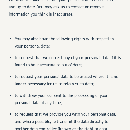
and up to date. You may ask us to correct or remove
information you think is inaccurate.
You may also have the following rights with respect to
your personal data:
to request that we correct any of your personal data if it is
found to be inaccurate or out of date;
to request your personal data to be erased where it is no
longer necessary for us to retain such data;
to withdraw your consent to the processing of your
personal data at any time;
to request that we provide you with your personal data,
and where possible, to transmit the data directly to
another data controller (known as the right to data