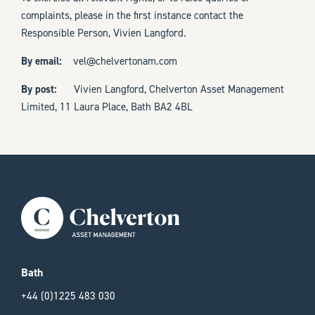
complaints, please in the first instance contact the
Responsible Person, Vivien Langford.
By email:
vel@chelvertonam.com
By post:
Vivien Langford, Chelverton Asset Management
Limited, 11 Laura Place, Bath BA2 4BL
Bath
+44 (0)1225 483 030