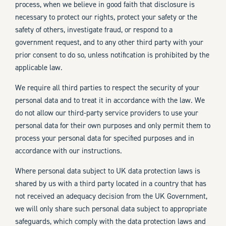
process, when we believe in good faith that disclosure is
necessary to protect our rights, protect your safety or the
safety of others, investigate fraud, or respond to a
government request, and to any other third party with your
prior consent to do so, unless notification is prohibited by the
applicable law.
We require all third parties to respect the security of your
personal data and to treat it in accordance with the law. We
do not allow our third-party service providers to use your
personal data for their own purposes and only permit them to
process your personal data for specified purposes and in
accordance with our instructions.
Where personal data subject to UK data protection laws is
shared by us with a third party located in a country that has
not received an adequacy decision from the UK Government,
we will only share such personal data subject to appropriate
safeguards, which comply with the data protection laws and