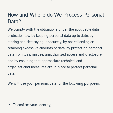
How and Where do We Process Personal
Data?
We comply with the obligations under the applicable data
protection law by keeping personal data up to date; by
storing and destroying it securely; by not collecting or
retaining excessive amounts of data; by protecting personal
data from loss, misuse, unauthorized access and disclosure
and by ensuring that appropriate technical and
organisational measures are in place to protect personal
data.
We will use your personal data for the following purposes:
To confirm your identity;