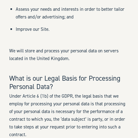
Assess your needs and interests in order to better tailor
offers and/or advertising; and
Improve our Site.
We will store and process your personal data on servers
located in the United Kingdom.
What is our Legal Basis for Processing
Personal Data?
Under Article 6 (1b) of the GDPR, the legal basis that we
employ for processing your personal data is that processing
of your personal data is necessary for the performance of a
contract to which you, the ‘data subject’ is party, or in order
to take steps at your request prior to entering into such a
contract.