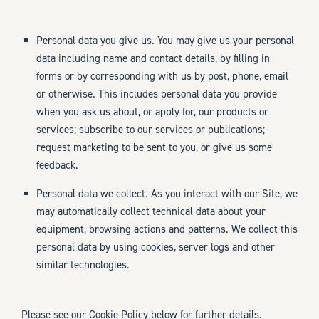
Personal data you give us. You may give us your personal
data including name and contact details, by filling in
forms or by corresponding with us by post, phone, email
or otherwise. This includes personal data you provide
when you ask us about, or apply for, our products or
services; subscribe to our services or publications;
request marketing to be sent to you, or give us some
feedback.
Personal data we collect. As you interact with our Site, we
may automatically collect technical data about your
equipment, browsing actions and patterns. We collect this
personal data by using cookies, server logs and other
similar technologies.
Please see our Cookie Policy below for further details.