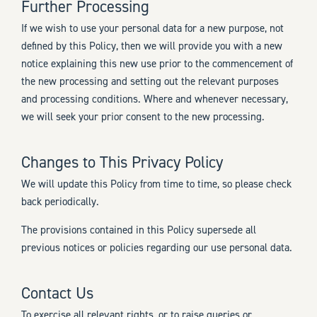
Further Processing
If we wish to use your personal data for a new purpose, not
defined by this Policy, then we will provide you with a new
notice explaining this new use prior to the commencement of
the new processing and setting out the relevant purposes
and processing conditions. Where and whenever necessary,
we will seek your prior consent to the new processing.
Changes to This Privacy Policy
We will update this Policy from time to time, so please check
back periodically.
The provisions contained in this Policy supersede all
previous notices or policies regarding our use personal data.
Contact Us
To exercise all relevant rights, or to raise queries or