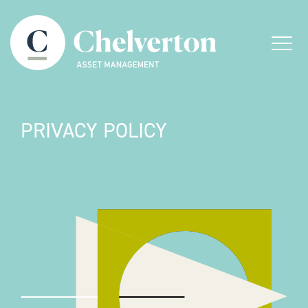
Skip to content
Menu
PRIVACY POLICY