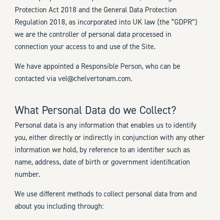
Protection Act 2018 and the General Data Protection
Regulation 2018, as incorporated into UK law (the “GDPR”)
we are the controller of personal data processed in
connection your access to and use of the Site.
We have appointed a Responsible Person, who can be
contacted via vel@chelvertonam.com.
What Personal Data do we Collect?
Personal data is any information that enables us to identify
you, either directly or indirectly in conjunction with any other
information we hold, by reference to an identifier such as
name, address, date of birth or government identification
number.
We use different methods to collect personal data from and
about you including through: