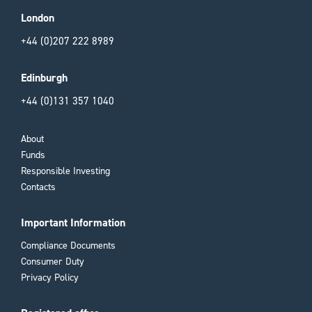
London
+44 (0)207 222 8989
Edinburgh
+44 (0)131 357 1040
About
Funds
Responsible Investing
Contacts
Important Information
Compliance Documents
Consumer Duty
Privacy Policy