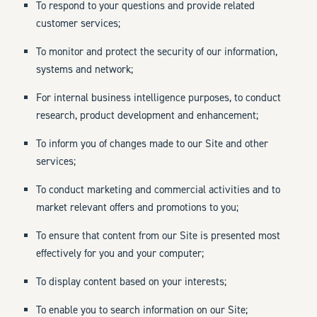
To respond to your questions and provide related
customer services;
To monitor and protect the security of our information,
systems and network;
For internal business intelligence purposes, to conduct
research, product development and enhancement;
To inform you of changes made to our Site and other
services;
To conduct marketing and commercial activities and to
market relevant offers and promotions to you;
To ensure that content from our Site is presented most
effectively for you and your computer;
To display content based on your interests;
To enable you to search information on our Site;