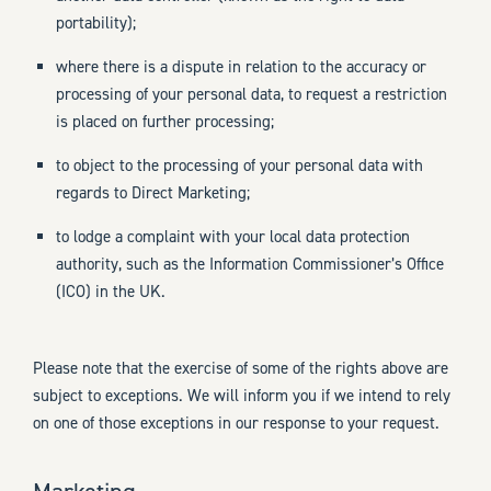
portability);
where there is a dispute in relation to the accuracy or
processing of your personal data, to request a restriction
is placed on further processing;
to object to the processing of your personal data with
regards to Direct Marketing;
to lodge a complaint with your local data protection
authority, such as the Information Commissioner’s Office
(ICO) in the UK.
Please note that the exercise of some of the rights above are
subject to exceptions. We will inform you if we intend to rely
on one of those exceptions in our response to your request.