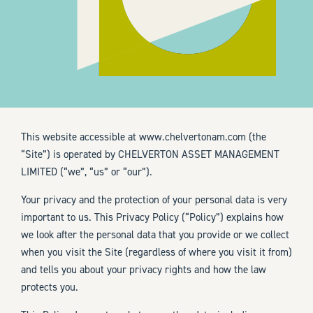
This website accessible at
www.chelvertonam.com
(the
“Site”) is operated by CHELVERTON ASSET MANAGEMENT
LIMITED (“we”, “us” or “our”).
Your privacy and the protection of your personal data is very
important to us. This Privacy Policy (“Policy”) explains how
we look after the personal data that you provide or we collect
when you visit the Site (regardless of where you visit it from)
and tells you about your privacy rights and how the law
protects you.