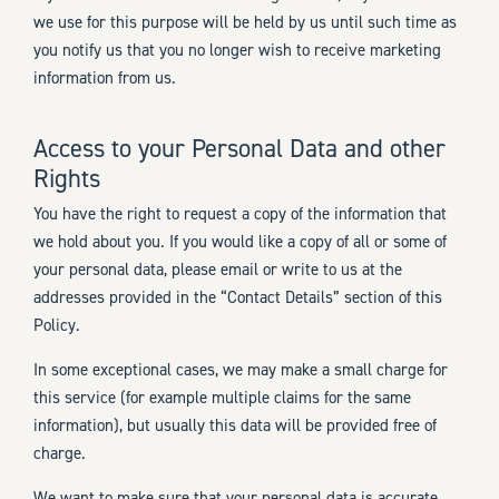
we use for this purpose will be held by us until such time as
you notify us that you no longer wish to receive marketing
information from us.
Access to your Personal Data and other
Rights
You have the right to request a copy of the information that
we hold about you. If you would like a copy of all or some of
your personal data, please email or write to us at the
addresses provided in the “Contact Details” section of this
Policy.
In some exceptional cases, we may make a small charge for
this service (for example multiple claims for the same
information), but usually this data will be provided free of
charge.
We want to make sure that your personal data is accurate