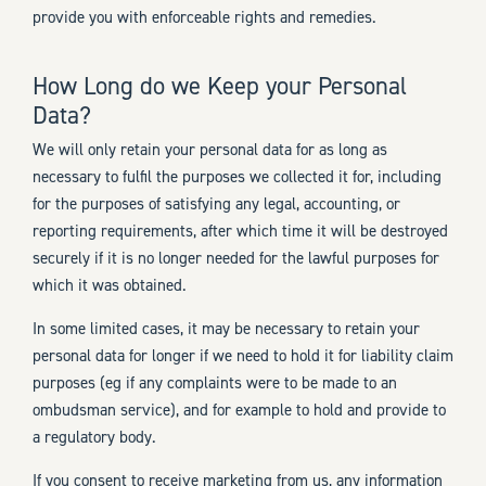
provide you with enforceable rights and remedies.
How Long do we Keep your Personal
Data?
We will only retain your personal data for as long as
necessary to fulfil the purposes we collected it for, including
for the purposes of satisfying any legal, accounting, or
reporting requirements, after which time it will be destroyed
securely if it is no longer needed for the lawful purposes for
which it was obtained.
In some limited cases, it may be necessary to retain your
personal data for longer if we need to hold it for liability claim
purposes (eg if any complaints were to be made to an
ombudsman service), and for example to hold and provide to
a regulatory body.
If you consent to receive marketing from us, any information