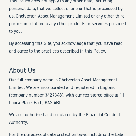
This Policy does not apply to any other data, including
personal data, that we collect offline or that is processed by
us, Chelverton Asset Management Limited or any other third
parties in relation to any other products or services provided
to you.
By accessing this Site, you acknowledge that you have read
and agree to the practices described in this Policy.
About Us
Our full company name is Chelverton Asset Management
Limited. We are incorporated and registered in England
(company number 3429348), with our registered office at 11
Laura Place, Bath, BA2 4BL.
We are authorised and regulated by the Financial Conduct
Authority.
For the purposes of data protection laws, including the Data