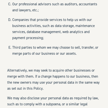
Our professional advisors such as auditors, accountants
and lawyers, etc.;
Companies that provide services to help us with our
business activities, such as data storage, maintenance
services, database management, web analytics and
payment processing;
Third parties to whom we may choose to sell, transfer, or
merge parts of our business or our assets.
Alternatively, we may seek to acquire other businesses or
merge with them. If a change happens to our business, then
the new owners may use your personal data in the same way
as set out in this Policy.
We may also disclose your personal data as required by law,
such as to comply with a subpoena, or a similar legal