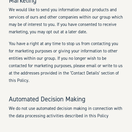
Marketing
We would like to send you information about products and
services of ours and other companies within our group which
may be of interest to you. If you have consented to receive
marketing, you may opt out at a later date.
You have a right at any time to stop us from contacting you
for marketing purposes or giving your information to other
entities within our group. If you no longer wish to be
contacted for marketing purposes, please email or write to us
at the addresses provided in the ‘Contact Details’ section of
this Policy.
Automated Decision Making
We do not use automated decision making in connection with
the data processing activities described in this Policy