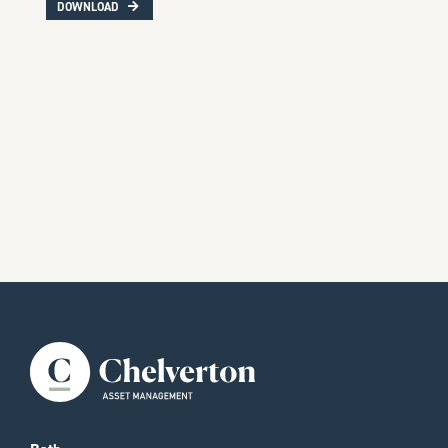
DOWNLOAD