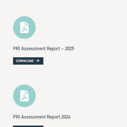
PRI Assessment Report – 2025
DOWNLOAD
PRI Assessment Report 2024