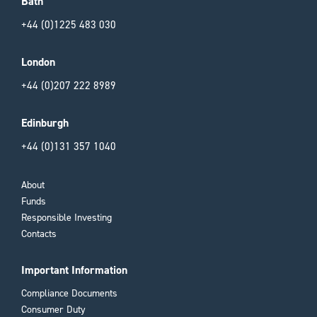
Bath
+44 (0)1225 483 030
London
+44 (0)207 222 8989
Edinburgh
+44 (0)131 357 1040
About
Funds
Responsible Investing
Contacts
Important Information
Compliance Documents
Consumer Duty