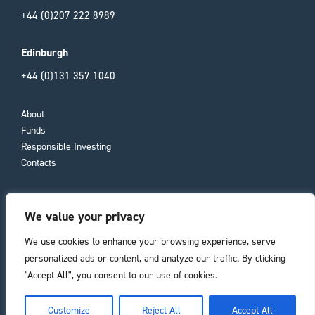
+44 (0)207 222 8989
Edinburgh
+44 (0)131 357 1040
About
Funds
Responsible Investing
Contacts
Important Information
We value your privacy
Compliance Documents
Consumer Duty
We use cookies to enhance your browsing experience, serve
Privacy Policy
personalized ads or content, and analyze our traffic. By clicking
"Accept All", you consent to our use of cookies.
Registered office
he top of the page
Customize
Reject All
Accept All
11 Laura Place