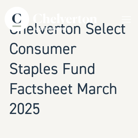
Skip to content
Menu
Chelverton Select
Consumer
Staples Fund
Factsheet March
2025