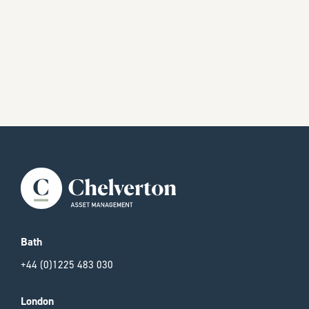
Bath
+44 (0)1225 483 030
London