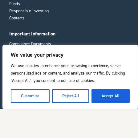
Funds
Responsible Investing
Contacts
Important Information
Compliance Documents
Consumer Duty
We value your privacy
Privacy Policy
We use cookies to enhance your browsing experience, serve
personalized ads or content, and analyze our traffic. By clicking
Registered office
"Accept All", you consent to our use of cookies.
11 Laura Place
Bath
he top of the page
Customize
Reject All
Accept All
BA2 4BL
Chelverton Asset Management Limited is authorised and regulated by the
Financial Conduct Authority. Registered in England. Company number: