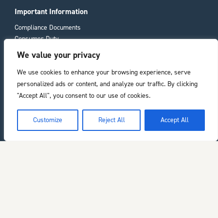
Important Information
Compliance Documents
Consumer Duty
Privacy Policy
We value your privacy
We use cookies to enhance your browsing experience, serve
Registered office
personalized ads or content, and analyze our traffic. By clicking
11 Laura Place
"Accept All", you consent to our use of cookies.
Bath
BA2 4BL
he top of the page
Customize
Reject All
Accept All
Chelverton Asset Management Limited is authorised and regulated by the
Financial Conduct Authority. Registered in England. Company number:
03429348.
Copyright ©2026 Chelverton Asset Management. All rights reserved.
Sitemap
Website by
Zonkey