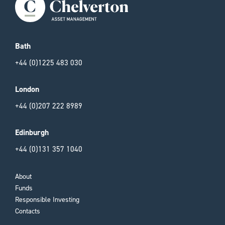
Bath
+44 (0)1225 483 030
London
+44 (0)207 222 8989
Edinburgh
+44 (0)131 357 1040
About
Funds
Responsible Investing
Contacts