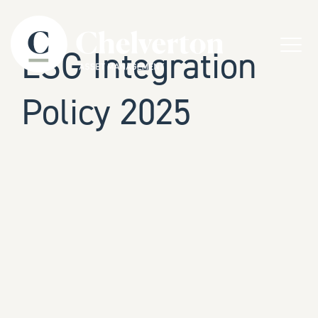
Skip to content
Menu
ESG Integration
Policy 2025