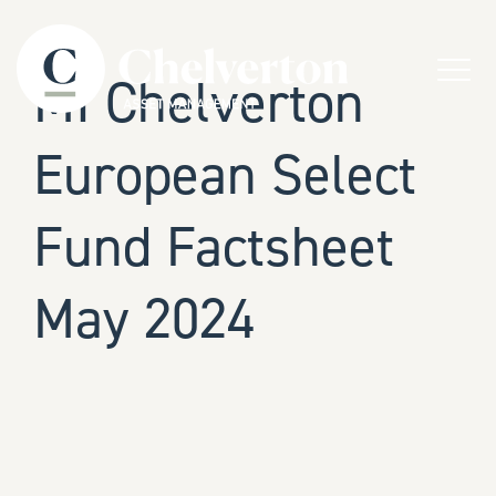
Skip to content
Menu
MI Chelverton
European Select
Fund Factsheet
May 2024