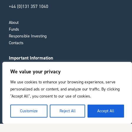
+44 (0)131 357 1040
About
Funds
Responsible Investing
Contacts
Important Information
Compliance Documents
We value your privacy
Consumer Duty
Privacy Policy
We use cookies to enhance your browsing experience, serve
personalized ads or content, and analyze our traffic. By clicking
Registered office
"Accept All", you consent to our use of cookies.
11 Laura Place
he top of the page
Customize
Reject All
Accept All
Bath
BA2 4BL