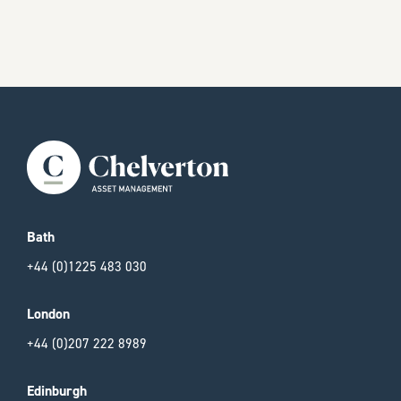
Bath
+44 (0)1225 483 030
London
+44 (0)207 222 8989
Edinburgh