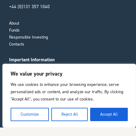
+44 (0)131 357 1040
About
Funds
Responsible Investing
Contacts
Important Information
Compliance Documents
We value your privacy
Consumer Duty
Privacy Policy
We use cookies to enhance your browsing experience, serve
personalized ads or content, and analyze our traffic. By clicking
Registered office
"Accept All", you consent to our use of cookies.
11 Laura Place
he top of the page
Customize
Reject All
Accept All
Bath
BA2 4BL