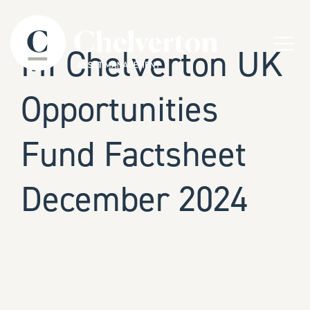
Skip to content
Menu
MI Chelverton UK
Opportunities
Fund Factsheet
December 2024