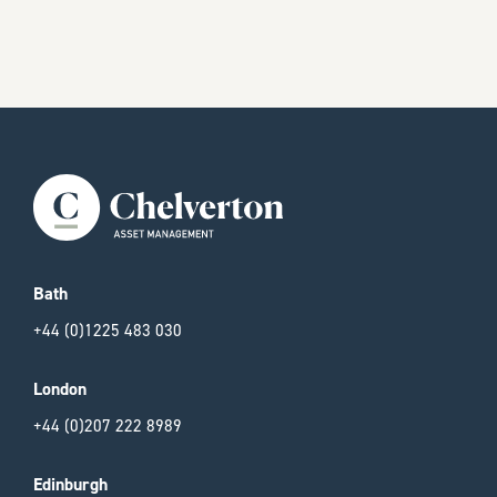
Bath
+44 (0)1225 483 030
London
+44 (0)207 222 8989
Edinburgh